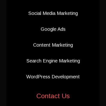
Social Media Marketing
Google Ads
Content Marketing
Search Engine Marketing
WordPress Development
Contact Us