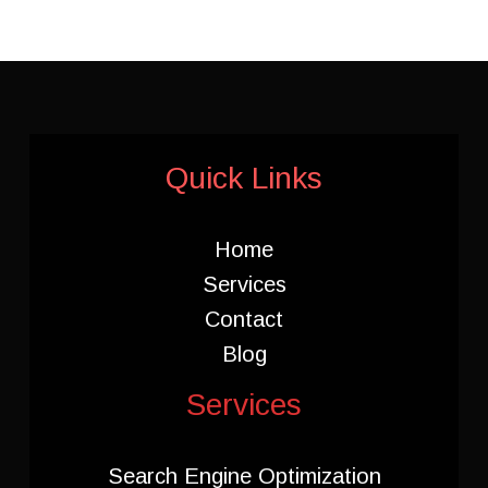
Quick Links
Home
Services
Contact
Blog
Services
Search Engine Optimization