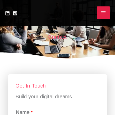
Skip
to
content
Contact
Get In Touch
Build your digital dreams
Name
*