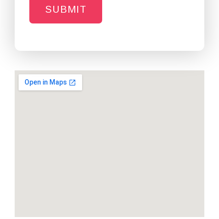
SUBMIT