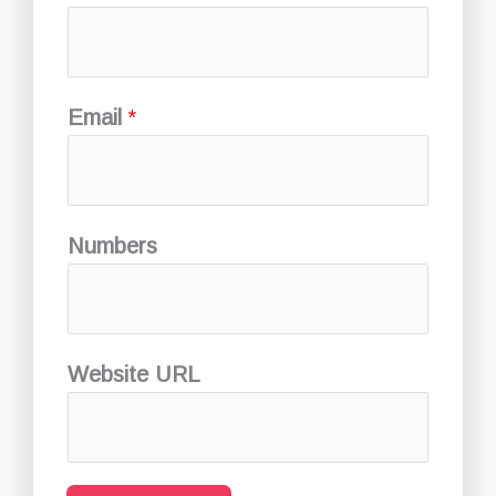
Email
*
Numbers
Website URL